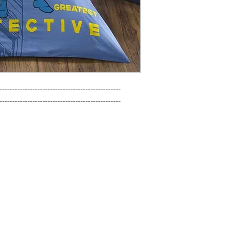
------------------------------------------------

------------------------------------------------