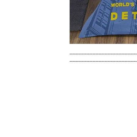
--------------------------------------------
--------------------------------------------