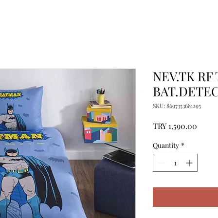
NEV.TK RF
BAT.DETEC
SKU: 8697353681295
Price
TRY 1,590.00
Quantity
*