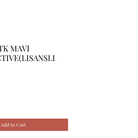
 TK MAVI
TIVE(LISANSLI
Add to Cart