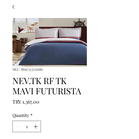
SKU: 8697353715686
NEV.TK RF TK
MAVI FUTURISTA
Price
TRY 1,367.00
Quantity
*