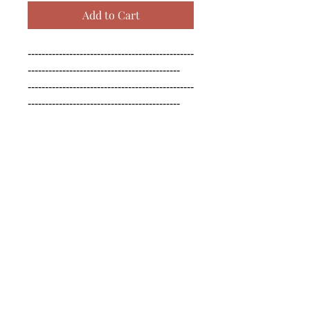
Add to Cart
------------------------------------------------
--------------------------------------------

------------------------------------------------
--------------------------------------------