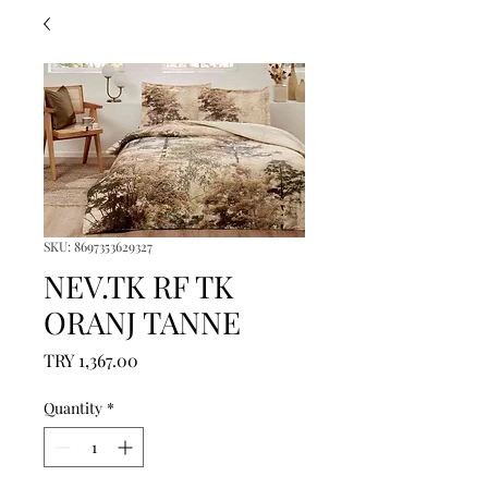
SKU: 8697353629327
NEV.TK RF TK
ORANJ TANNE
Price
TRY 1,367.00
Quantity
*