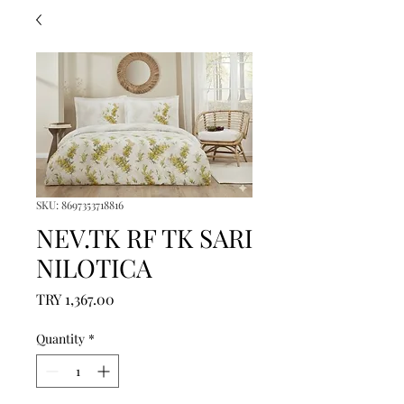
SKU: 8697353718816
NEV.TK RF TK SARI
NILOTICA
Price
TRY 1,367.00
Quantity
*