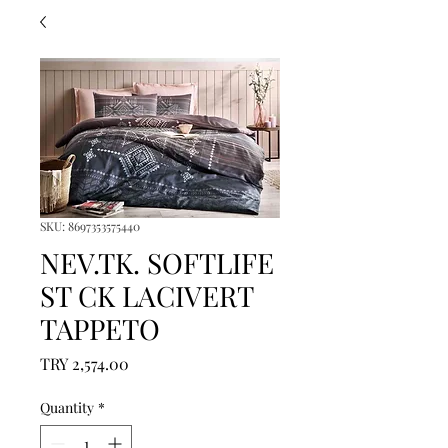
SKU: 8697353575440
NEV.TK. SOFTLIFE
ST CK LACIVERT
TAPPETO
Price
TRY 2,574.00
Quantity
*