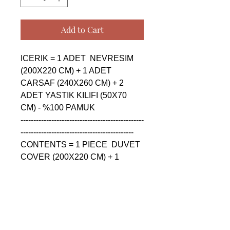
Add to Cart
ICERIK = 1 ADET  NEVRESIM 
(200X220 CM) + 1 ADET 
CARSAF (240X260 CM) + 2 
ADET YASTIK KILIFI (50X70 
CM) - %100 PAMUK

------------------------------------------------
--------------------------------------------

CONTENTS = 1 PIECE  DUVET 
COVER (200X220 CM) + 1 
PIECE SHEET (240X260 CM) + 
2 PIECE PILLOW CASE (50X70 
CM) - %100 COTTON

------------------------------------------------
--------------------------------------------
