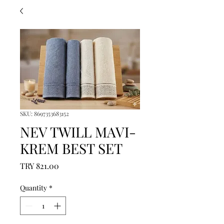
SKU: 8697353683152
NEV TWILL MAVI-
KREM BEST SET
Price
TRY 821.00
Quantity
*