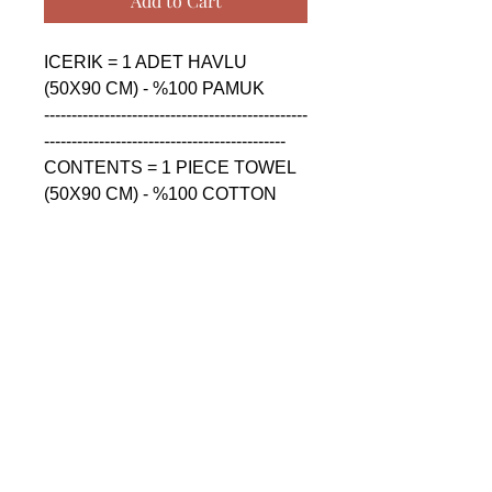
Add to Cart
ICERIK = 1 ADET HAVLU 
(50X90 CM) - %100 PAMUK

------------------------------------------------
--------------------------------------------

CONTENTS = 1 PIECE TOWEL 
(50X90 CM) - %100 COTTON

------------------------------------------------
--------------------------------------------

СОДЕРЖАНИЕ = 1 ШТУКА 
ПОЛОТЕНЦА (50X90 CM) - 
%100 ХЛОПОК