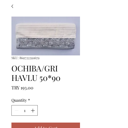
SKU: 8697353591679
OCHIBA/GRI
HAVLU 50*90
Price
TRY 193.00
Quantity
*