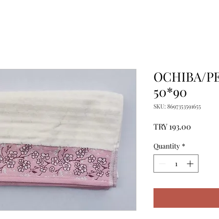
OCHIBA/P
50*90
SKU: 8697353591655
Price
TRY 193.00
Quantity
*