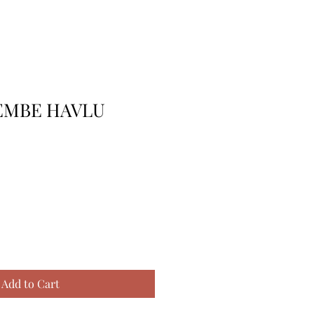
EMBE HAVLU
Add to Cart