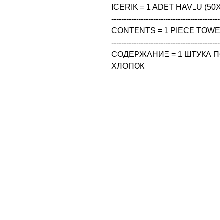
ICERIK = 1 ADET HAVLU (50X
--------------------------------------------
CONTENTS = 1 PIECE TOWEL
--------------------------------------------
СОДЕРЖАНИЕ = 1 ШТУКА ПО
ХЛОПОК