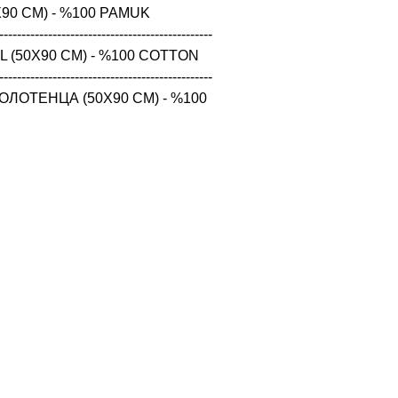
90 CM) - %100 PAMUK

------------------------------------------------

 (50X90 CM) - %100 COTTON

------------------------------------------------

ЛОТЕНЦА (50X90 CM) - %100 