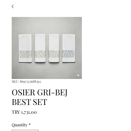
SKU: 8697353688393
OSIER GRI-BEJ
BEST SET
Price
TRY 1,731.00
Quantity
*