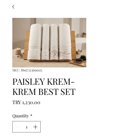
SKU: 8697353699115
PAISLEY KREM-
KREM BEST SET
Price
TRY 1,230.00
Quantity
*