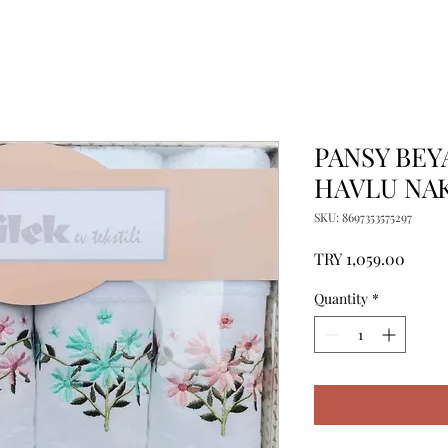
PANSY BEY
HAVLU NAK
SKU: 8697353575297
Price
TRY 1,059.00
Quantity
*