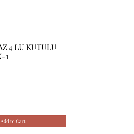
AZ 4 LU KUTULU
-1
Add to Cart