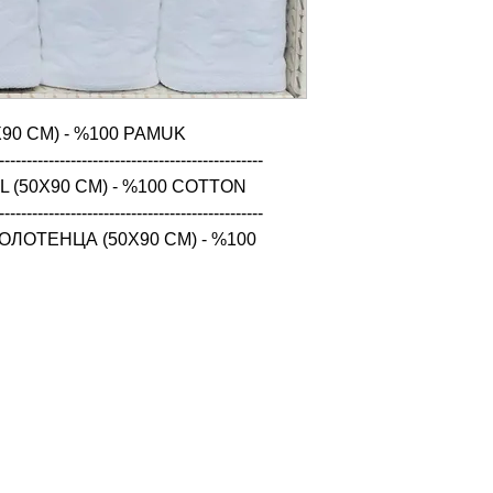
90 CM) - %100 PAMUK

------------------------------------------------

 (50X90 CM) - %100 COTTON

------------------------------------------------

ЛОТЕНЦА (50X90 CM) - %100 