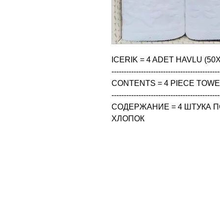
ICERIK = 4 ADET HAVLU (50X
--------------------------------------------
CONTENTS = 4 PIECE TOWEL
--------------------------------------------
СОДЕРЖАНИЕ = 4 ШТУКА ПО
ХЛОПОК