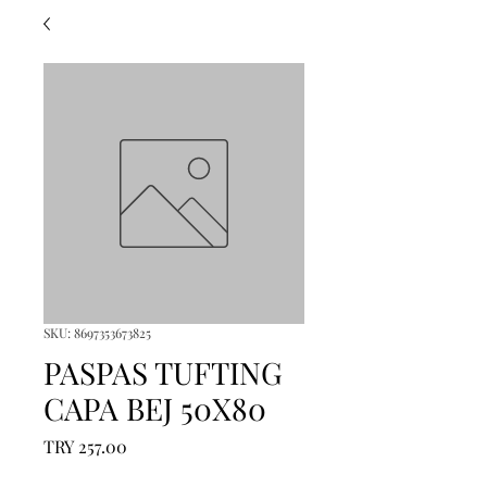
SKU: 8697353673825
PASPAS TUFTING
CAPA BEJ 50X80
Price
TRY 257.00