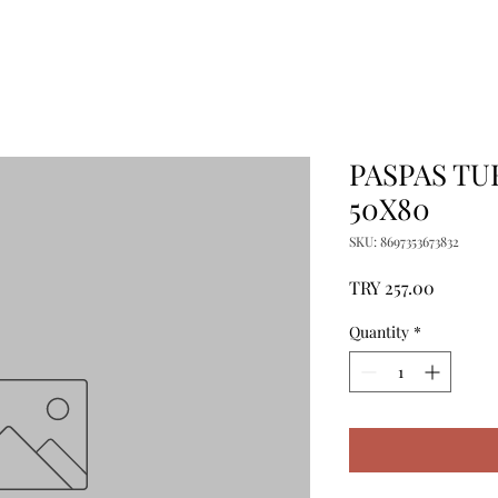
PASPAS TU
50X80
SKU: 8697353673832
Price
TRY 257.00
Quantity
*