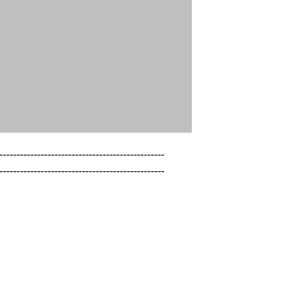
------------------------------------------------

------------------------------------------------