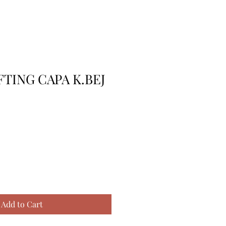
FTING CAPA K.BEJ
Add to Cart