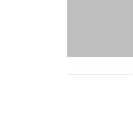
--------------------------------------------
--------------------------------------------