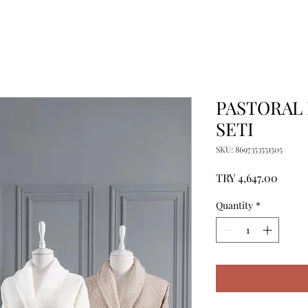
PASTORAL 
SETI
SKU: 8697353551505
Price
TRY 4,647.00
Quantity
*