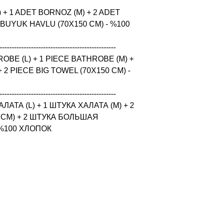
 + 1 ADET BORNOZ (M) + 2 ADET 
 BUYUK HAVLU (70X150 CM) - %100 
------------------------------------------------

BE (L) + 1 PIECE BATHROBE (M) + 
 2 PIECE BIG TOWEL (70X150 CM) - 
------------------------------------------------

ТА (L) + 1 ШТУКА ХАЛАТА (M) + 2 
CM) + 2 ШТУКА БОЛЬШАЯ 
 %100 ХЛОПОК