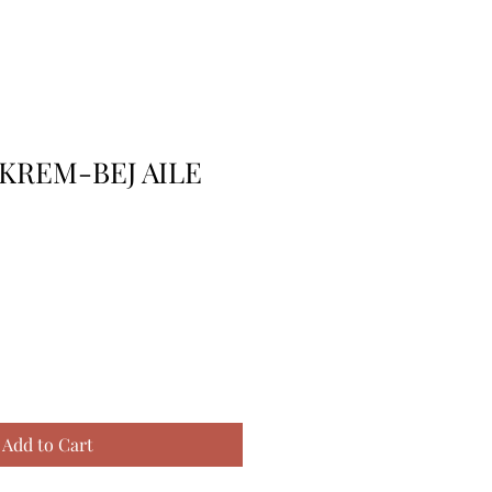
KREM-BEJ AILE
Add to Cart