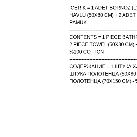
ICERIK = 1 ADET BORNOZ (L)
HAVLU (50X80 CM) + 2 ADET
PAMUK

--------------------------------------------
CONTENTS = 1 PIECE BATHRO
2 PIECE TOWEL (50X80 CM) +
%100 COTTON

--------------------------------------------
СОДЕРЖАНИЕ = 1 ШТУКА ХАЛА
ШТУКА ПОЛОТЕНЦА (50X80 
ПОЛОТЕНЦА (70X150 CM) -