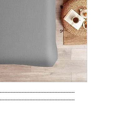
------------------------------------------------

------------------------------------------------