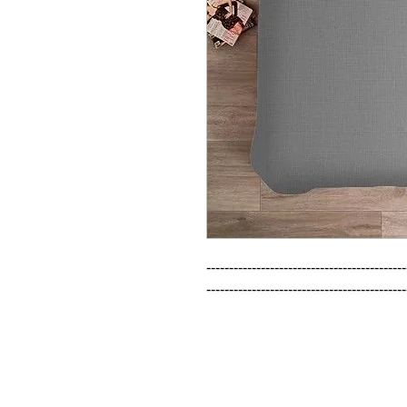
--------------------------------------------
--------------------------------------------