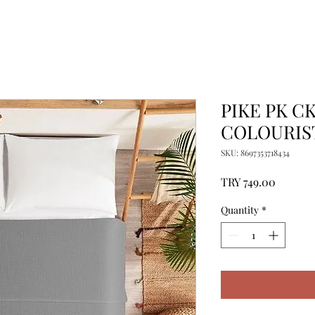
PIKE PK C
COLOURIST
SKU: 8697353718434
Price
TRY 749.00
Quantity
*