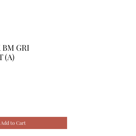
K BM GRI
 (A)
Add to Cart