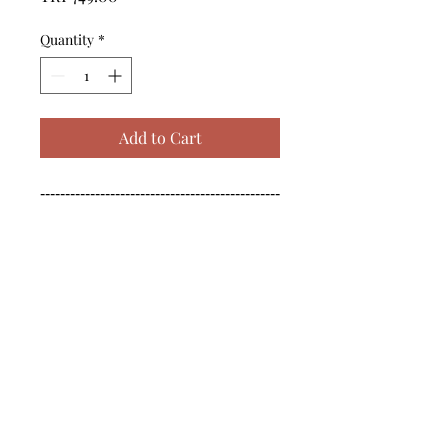
Quantity
*
Add to Cart
------------------------------------------------
--------------------------------------------

------------------------------------------------
--------------------------------------------