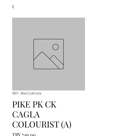
SKU: 8697353671159
PIKE PK CK
CAGLA
COLOURIST (A)
Price
TRY 749.00