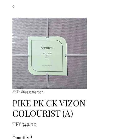
SKU: 8697353672552
PIKE PK CK VIZON
COLOURIST (A)
Price
TRY 749.00
Quantity
*