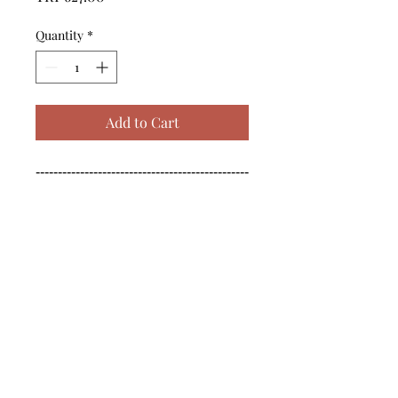
Quantity
*
Add to Cart
------------------------------------------------
--------------------------------------------

------------------------------------------------
--------------------------------------------