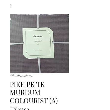
SKU: 8697353671197
PIKE PK TK
MURDUM
COLOURIST (A)
Price
TRY 627.00