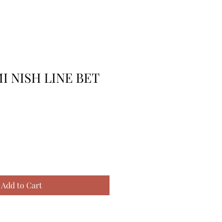
I NISH LINE BET
Add to Cart