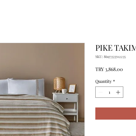
PIKE TAKIM
SKU: 8697353702235
Price
TRY 3,868.00
Quantity
*