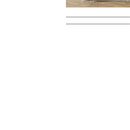
--------------------------------------------
--------------------------------------------