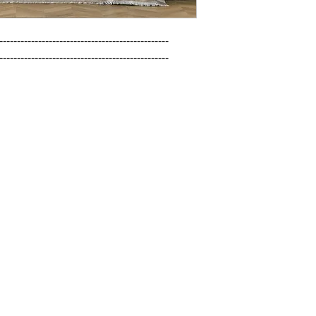
------------------------------------------------

------------------------------------------------