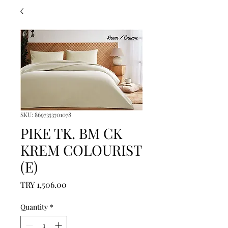
SKU: 8697353701078
PIKE TK. BM CK
KREM COLOURIST
(E)
Price
TRY 1,506.00
Quantity
*