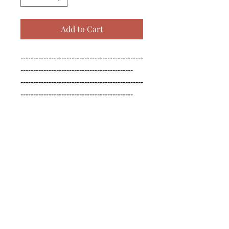
Add to Cart
------------------------------------------------
--------------------------------------------

------------------------------------------------
--------------------------------------------