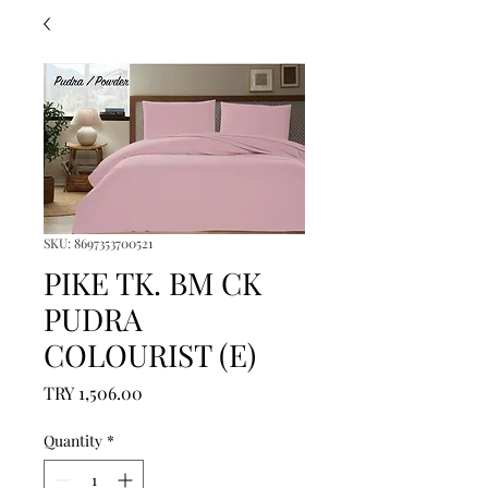
SKU: 8697353700521
PIKE TK. BM CK
PUDRA
COLOURIST (E)
Price
TRY 1,506.00
Quantity
*