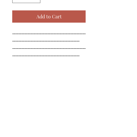
Add to Cart
------------------------------------------------
--------------------------------------------

------------------------------------------------
--------------------------------------------