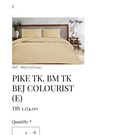
SKU: 8697353701542
PIKE TK. BM TK
BEJ COLOURIST
(E)
Price
TRY 1,174.00
Quantity
*