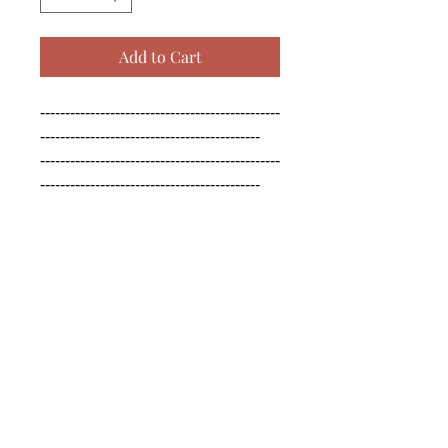
Add to Cart
------------------------------------------------
--------------------------------------------

------------------------------------------------
--------------------------------------------