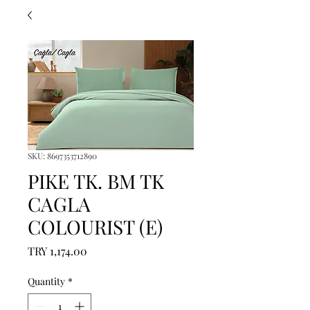
SKU: 8697353712890
PIKE TK. BM TK
CAGLA
COLOURIST (E)
Price
TRY 1,174.00
Quantity
*