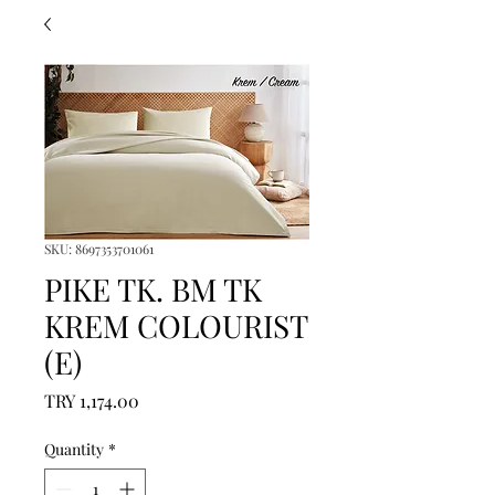
SKU: 8697353701061
PIKE TK. BM TK
KREM COLOURIST
(E)
Price
TRY 1,174.00
Quantity
*