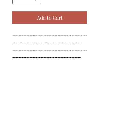
Add to Cart
------------------------------------------------
--------------------------------------------

------------------------------------------------
--------------------------------------------