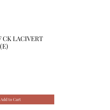
F CK LACIVERT
(E)
Add to Cart