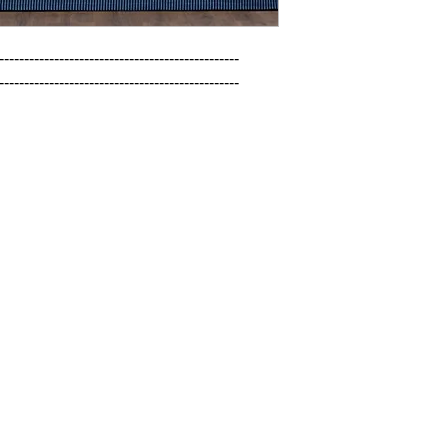
------------------------------------------------

------------------------------------------------