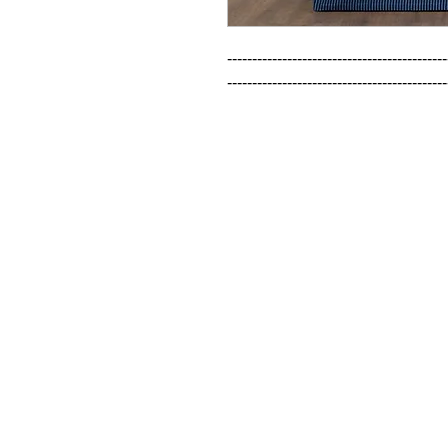
--------------------------------------------
--------------------------------------------