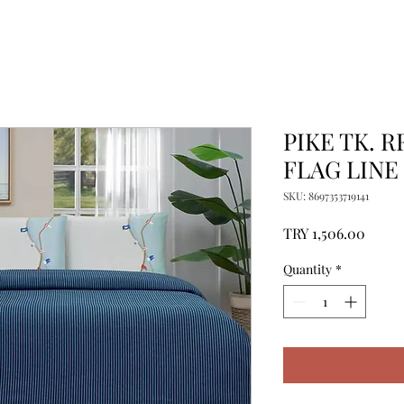
PIKE TK. R
FLAG LINE 
SKU: 8697353719141
Price
TRY 1,506.00
Quantity
*