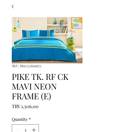
SKU: 8697353699672
PIKE TK. RF CK
MAVI NEON
FRAME (E)
Price
TRY 1,506.00
Quantity
*