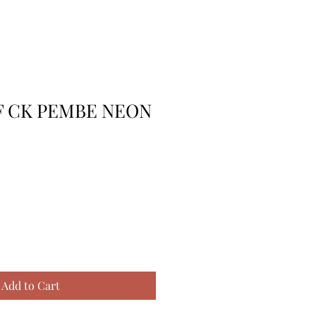
RF CK PEMBE NEON
Add to Cart