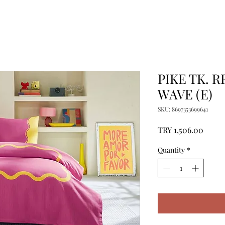
PIKE TK. 
WAVE (E)
SKU: 8697353699641
Price
TRY 1,506.00
Quantity
*