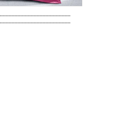
------------------------------------------------

------------------------------------------------