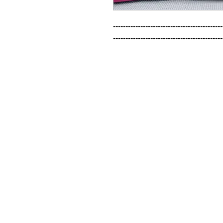
--------------------------------------------
--------------------------------------------