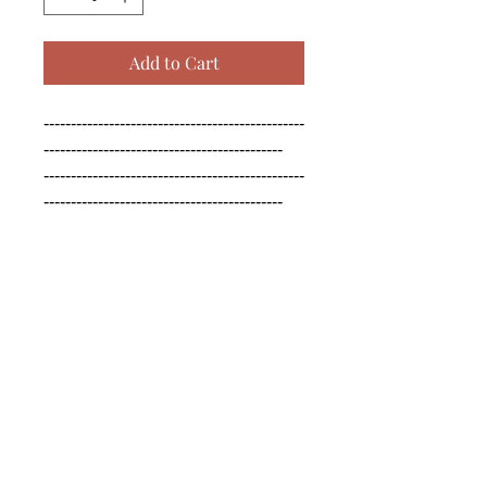
Add to Cart
------------------------------------------------
--------------------------------------------

------------------------------------------------
--------------------------------------------