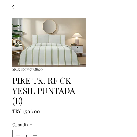
SKU: 8697353718670
PIKE TK. RF CK
YESIL PUNTADA
(E)
Price
TRY 1,506.00
Quantity
*