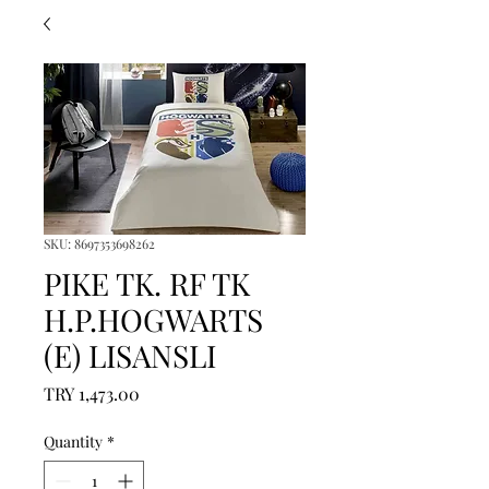
SKU: 8697353698262
PIKE TK. RF TK
H.P.HOGWARTS
(E) LISANSLI
Price
TRY 1,473.00
Quantity
*