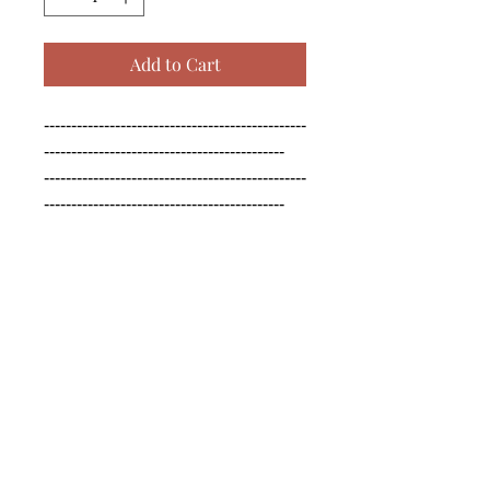
Add to Cart
------------------------------------------------
--------------------------------------------

------------------------------------------------
--------------------------------------------