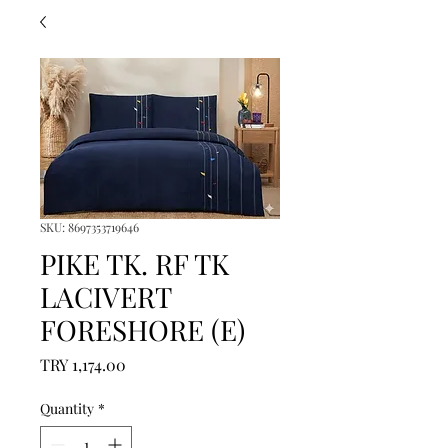
SKU: 8697353719646
PIKE TK. RF TK
LACIVERT
FORESHORE (E)
Price
TRY 1,174.00
Quantity
*