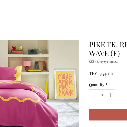
PIKE TK. 
WAVE (E)
SKU: 8697353699634
Price
TRY 1,174.00
Quantity
*