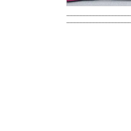
--------------------------------------------
--------------------------------------------