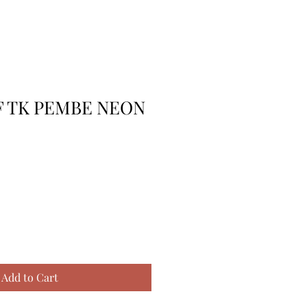
RF TK PEMBE NEON
Add to Cart