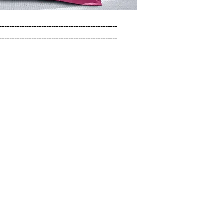
------------------------------------------------

------------------------------------------------