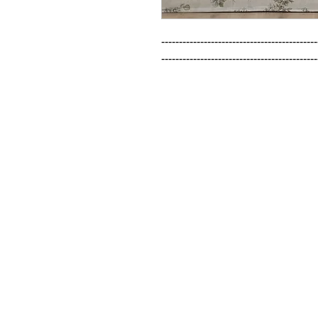
--------------------------------------------
--------------------------------------------