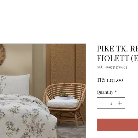
PIKE TK. R
FIOLETT (E
SKU: 8697353719493
Price
TRY 1,174.00
Quantity
*