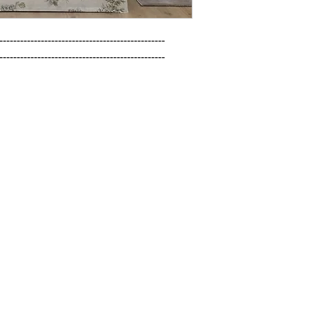
------------------------------------------------

------------------------------------------------