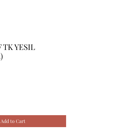
F TK YESIL
)
Add to Cart