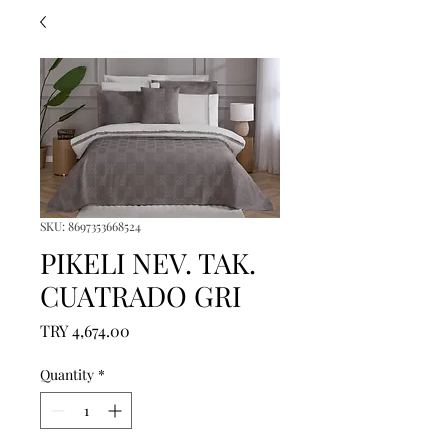
SKU: 8697353668524
PIKELI NEV. TAK.
CUATRADO GRI
Price
TRY 4,674.00
Quantity
*