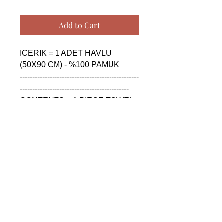
Add to Cart
ICERIK = 1 ADET HAVLU 
(50X90 CM) - %100 PAMUK

------------------------------------------------
--------------------------------------------

CONTENTS = 1 PIECE TOWEL 
(50X90 CM) - %100 COTTON

------------------------------------------------
--------------------------------------------

СОДЕРЖАНИЕ = 1 ШТУКА 
ПОЛОТЕНЦА (50X90 CM) - 
%100 ХЛОПОК