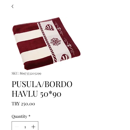
SKU: 8697353203299
PUSULA/BORDO
HAVLU 50*90
Price
TRY 250.00
Quantity
*