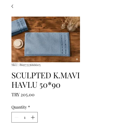
SKU: 8697353666605
SCULPTED K.MAVI
HAVLU 50*90
Price
TRY 205.00
Quantity
*