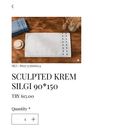
SKU: 8697353666674
SCULPTED KREM
SILGI 90*150
Price
TRY 615.00
Quantity
*