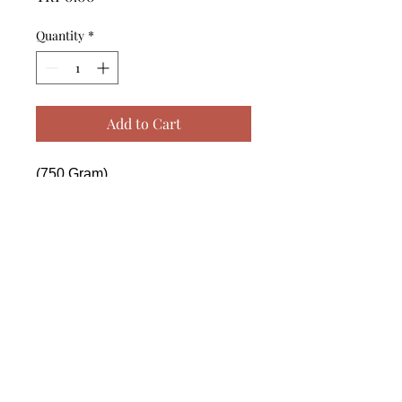
Quantity
*
Add to Cart
(750 Gram)

------------------------------------------------
--------------------------------------------

 (750 Gram)

------------------------------------------------
--------------------------------------------

 (750 Gram)