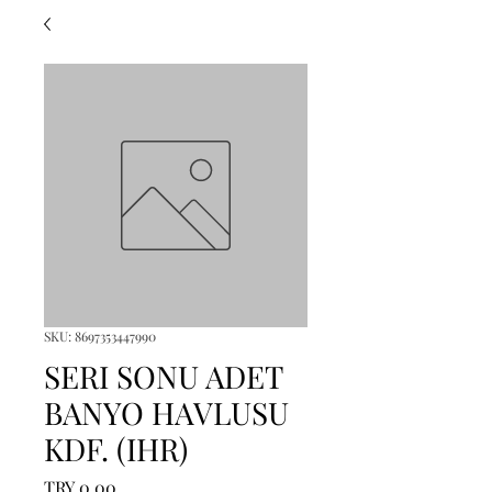
SKU: 8697353447990
SERI SONU ADET
BANYO HAVLUSU
KDF. (IHR)
Price
TRY 0.00