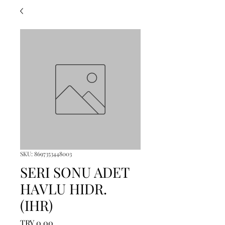
SKU: 8697353448003
SERI SONU ADET
HAVLU HIDR.
(IHR)
Price
TRY 0.00