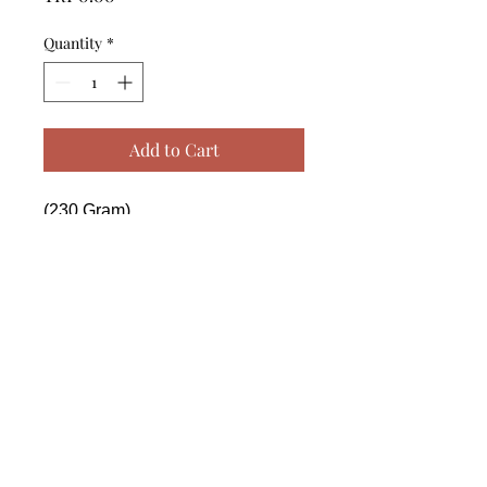
Quantity
*
Add to Cart
(230 Gram)

------------------------------------------------
--------------------------------------------

 (230 Gram)

------------------------------------------------
--------------------------------------------

 (230 Gram)