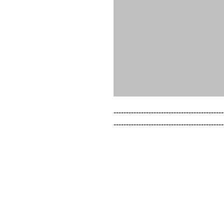
--------------------------------------------
--------------------------------------------