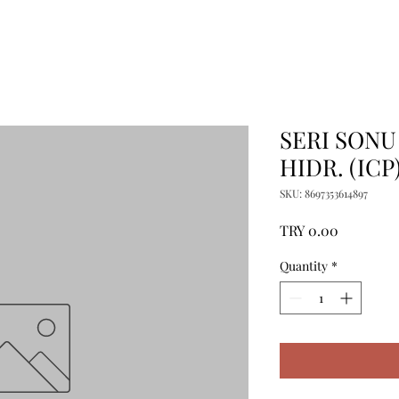
SERI SONU
HIDR. (ICP
SKU: 8697353614897
Price
TRY 0.00
Quantity
*