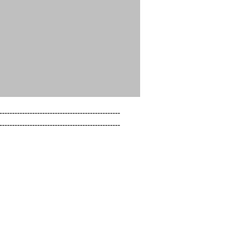
------------------------------------------------

------------------------------------------------