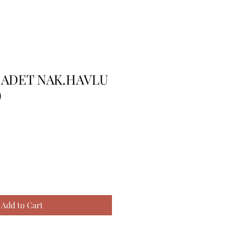
 ADET NAK.HAVLU
)
Add to Cart