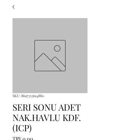
SKU: 8697353614880
SERI SONU ADET
NAK.HAVLU KDF.
(ICP)
Price
TRY 0.00