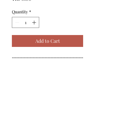
Quantity
*
Add to Cart
------------------------------------------------
--------------------------------------------

------------------------------------------------
--------------------------------------------