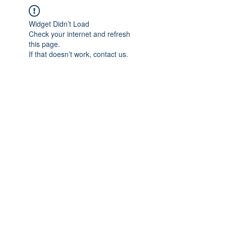
Widget Didn’t Load
Check your internet and refresh
this page.
If that doesn’t work, contact us.