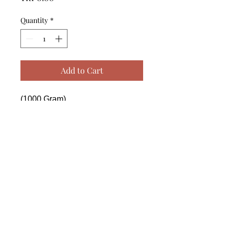
Quantity
*
Add to Cart
(1000 Gram)

------------------------------------------------
--------------------------------------------

 (1000 Gram)

------------------------------------------------
--------------------------------------------

 (1000 Gram)