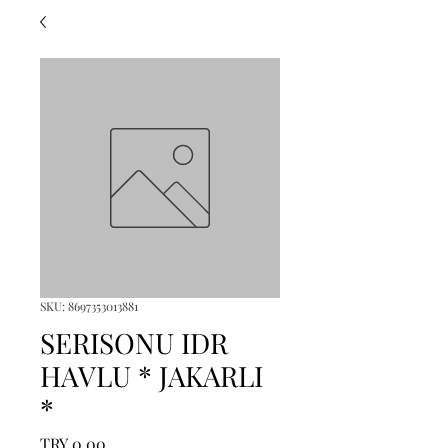
SKU: 8697353013881
SERISONU IDR
HAVLU * JAKARLI
*
Price
TRY 0.00