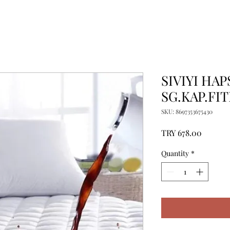
SIVIYI HA
SG.KAP.FIT
SKU: 8697353675430
Price
TRY 678.00
Quantity
*