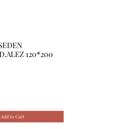
PSEDEN
D.ALEZ 120*200
Add to Cart