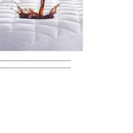
------------------------------------------------

------------------------------------------------