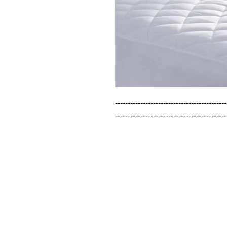
--------------------------------------------
--------------------------------------------