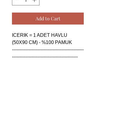
Add to Cart
ICERIK = 1 ADET HAVLU 
(50X90 CM) - %100 PAMUK

------------------------------------------------
--------------------------------------------

CONTENTS = 1 PIECE TOWEL 
(50X90 CM) - %100 COTTON

------------------------------------------------
--------------------------------------------

СОДЕРЖАНИЕ = 1 ШТУКА 
ПОЛОТЕНЦА (50X90 CM) - 
%100 ХЛОПОК