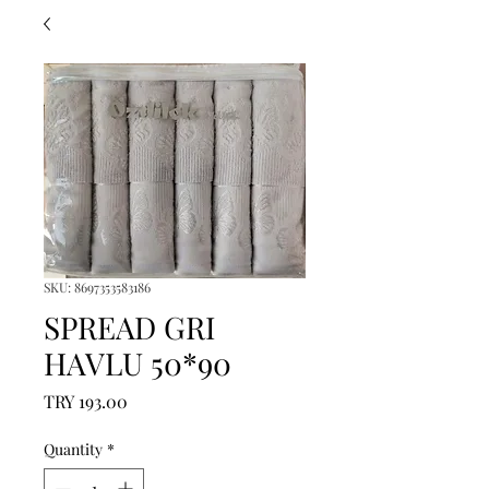
SKU: 8697353583186
SPREAD GRI
HAVLU 50*90
Price
TRY 193.00
Quantity
*