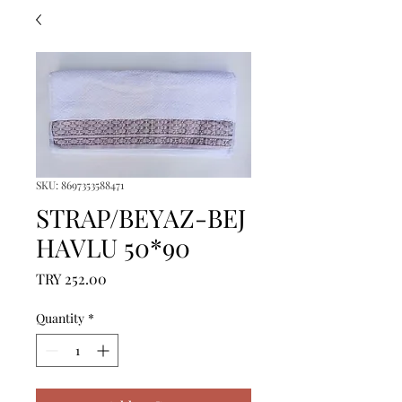
SKU: 8697353588471
STRAP/BEYAZ-BEJ
HAVLU 50*90
Price
TRY 252.00
Quantity
*