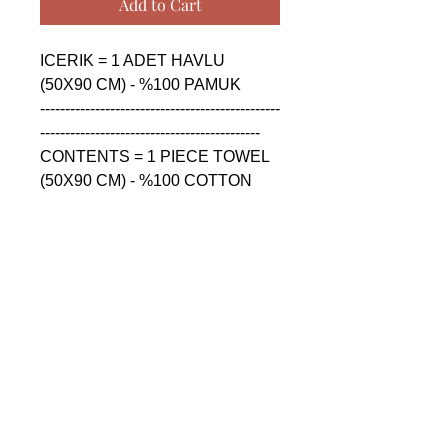
Add to Cart
ICERIK = 1 ADET HAVLU 
(50X90 CM) - %100 PAMUK

------------------------------------------------
--------------------------------------------

CONTENTS = 1 PIECE TOWEL 
(50X90 CM) - %100 COTTON

------------------------------------------------
--------------------------------------------

СОДЕРЖАНИЕ = 1 ШТУКА 
ПОЛОТЕНЦА (50X90 CM) - 
%100 ХЛОПОК