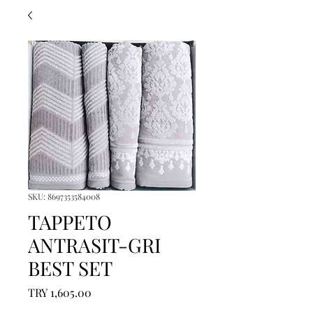
SKU: 8697353584008
TAPPETO
ANTRASIT-GRI
BEST SET
Price
TRY 1,605.00