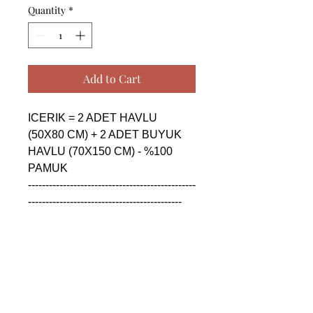
Quantity
*
Add to Cart
ICERIK = 2 ADET HAVLU 
(50X80 CM) + 2 ADET BUYUK 
HAVLU (70X150 CM) - %100 
PAMUK

------------------------------------------------
--------------------------------------------

CONTENTS = 2 PIECE TOWEL 
(50X80 CM) + 2 PIECE BIG 
TOWEL (70X150 CM) - %100 
COTTON

------------------------------------------------
--------------------------------------------
