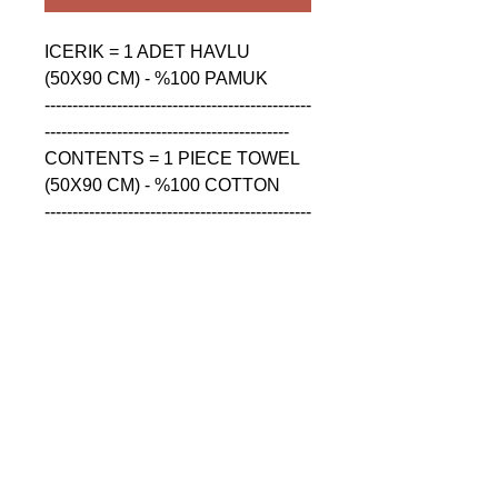
ICERIK = 1 ADET HAVLU 
(50X90 CM) - %100 PAMUK

------------------------------------------------
--------------------------------------------

CONTENTS = 1 PIECE TOWEL 
(50X90 CM) - %100 COTTON

------------------------------------------------
--------------------------------------------

СОДЕРЖАНИЕ = 1 ШТУКА 
ПОЛОТЕНЦА (50X90 CM) - 
%100 ХЛОПОК