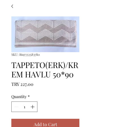
SKU: 8697353583780
TAPPETO(ERK)/KR
EM HAVLU 50*90
Price
TRY 227.00
Quantity
*
Add to Cart