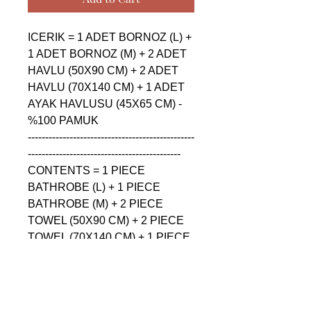
ICERIK = 1 ADET BORNOZ (L) + 
1 ADET BORNOZ (M) + 2 ADET 
HAVLU (50X90 CM) + 2 ADET 
HAVLU (70X140 CM) + 1 ADET 
AYAK HAVLUSU (45X65 CM) - 
%100 PAMUK

------------------------------------------------
--------------------------------------------

CONTENTS = 1 PIECE 
BATHROBE (L) + 1 PIECE 
BATHROBE (M) + 2 PIECE 
TOWEL (50X90 CM) + 2 PIECE 
TOWEL (70X140 CM) + 1 PIECE 
FLOOR FOOT TOWEL (45X65 
CM) - %100 COTTON

------------------------------------------------
--------------------------------------------
