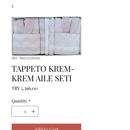
SKU: 8697353583995
TAPPETO KREM-
KREM AILE SETI
Price
TRY 5,396.00
Quantity
*
Add to Cart