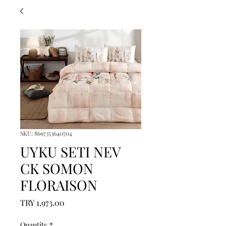
SKU: 8697353640704
UYKU SETI NEV
CK SOMON
FLORAISON
Price
TRY 1,973.00
Quantity
*