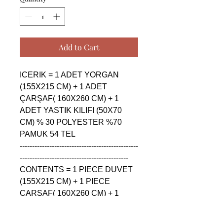
Add to Cart
ICERIK = 1 ADET YORGAN 
(155X215 CM) + 1 ADET 
ÇARŞAF( 160X260 CM) + 1 
ADET YASTIK KILIFI (50X70 
CM) % 30 POLYESTER %70 
PAMUK 54 TEL

------------------------------------------------
--------------------------------------------

CONTENTS = 1 PIECE DUVET 
(155X215 CM) + 1 PIECE 
ÇARŞAF( 160X260 CM) + 1 
PIECE PILLOW CASE (50X70 
CM) % 30 POLYESTER %70 