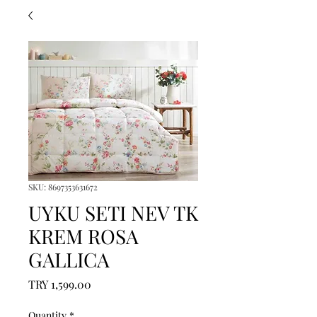
SKU: 8697353631672
UYKU SETI NEV TK
KREM ROSA
GALLICA
Price
TRY 1,599.00
Quantity
*